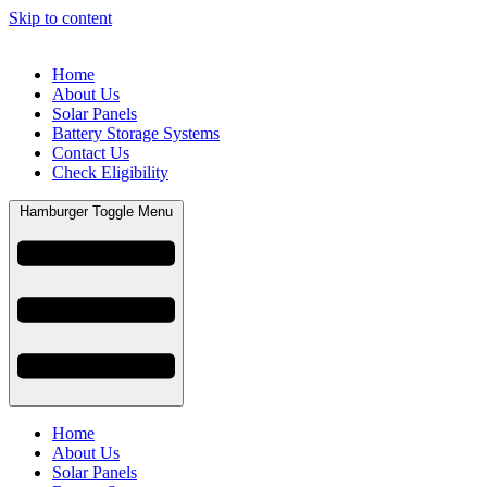
Skip to content
Home
About Us
Solar Panels
Battery Storage Systems
Contact Us
Check Eligibility
Hamburger Toggle Menu
Home
About Us
Solar Panels