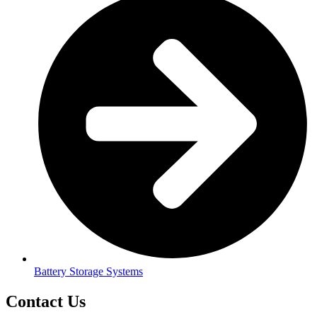
Battery Storage Systems
Contact Us