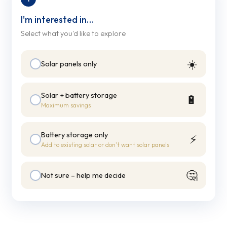
I'm interested in…
Select what you'd like to explore
☀️
Solar panels only
Solar + battery storage
🔋
Maximum savings
Battery storage only
⚡
Add to existing solar or don't want solar panels
🤔
Not sure – help me decide