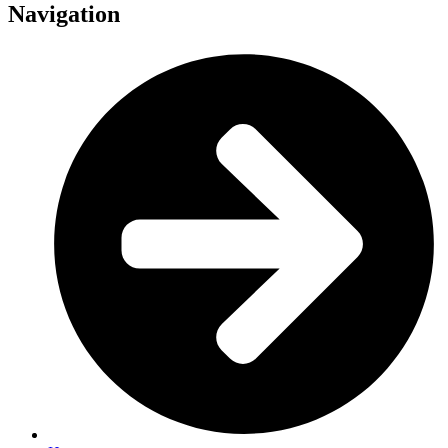
Navigation