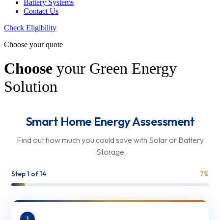
Battery Systems
Contact Us
Check Eligibility
Choose your quote
Choose
your Green Energy
Solution
Smart Home Energy Assessment
Find out how much you could save with Solar or Battery
Storage
Step
1
of 14
7
%
1