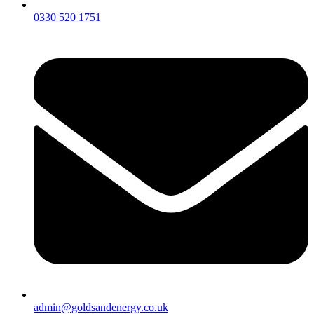
0330 520 1751
admin@goldsandenergy.co.uk