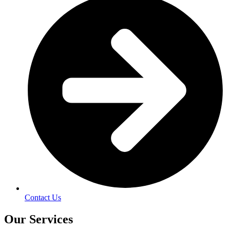
Contact Us
Our Services