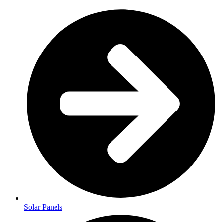
Solar Panels