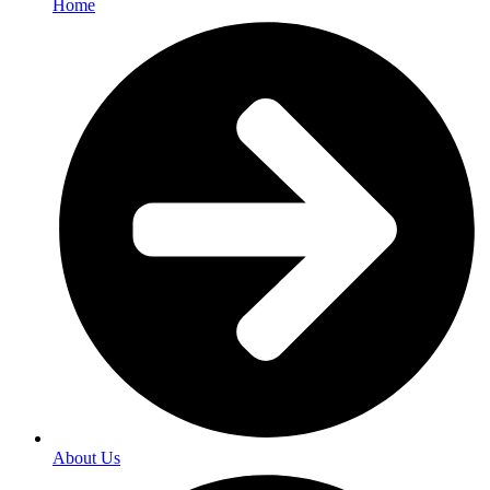
Home
About Us