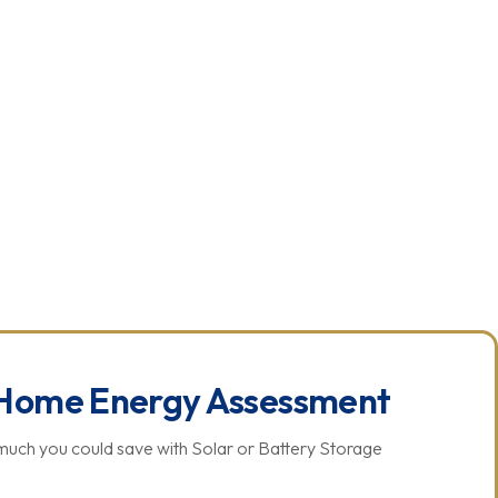
US
CHECK ELIGIBILITY
Home Energy Assessment
much you could save with Solar or Battery Storage