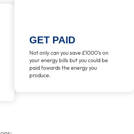
GET PAID
Not only can you save £1000’s on
your energy bills but you could be
paid towards the energy you
produce.
ions: