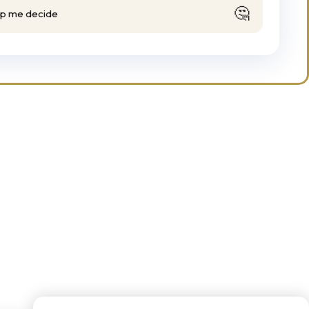
🤔
lp me decide