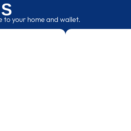
NS
ce to your home and wallet.