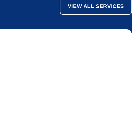
VIEW ALL SERVICES