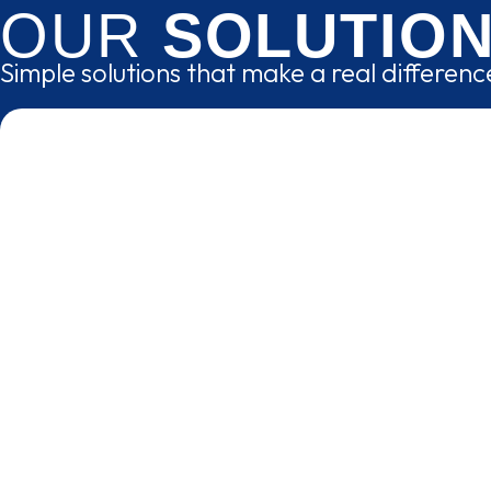
OUR
SOLUTIO
Simple solutions that make a real differen