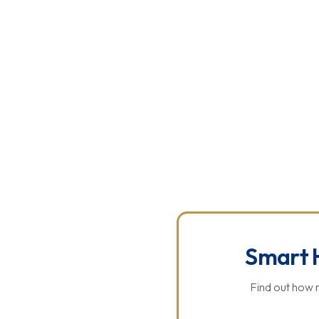
ABOUT US
SOLAR PANELS
BATTERY SYSTEMS
CONTACT 
P
Smart 
Find out how 