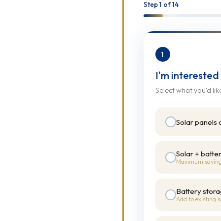
 ON
Step
1
of 14
1
I'm interested
Select what you'd lik
Y
Solar panels 
Solar + batte
Maximum savin
Battery stora
Add to existing s