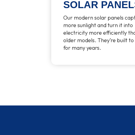
SOLAR PANEL
Our modern solar panels cap
more sunlight and turn it into
electricity more efficiently th
older models. They’re built to 
for many years.