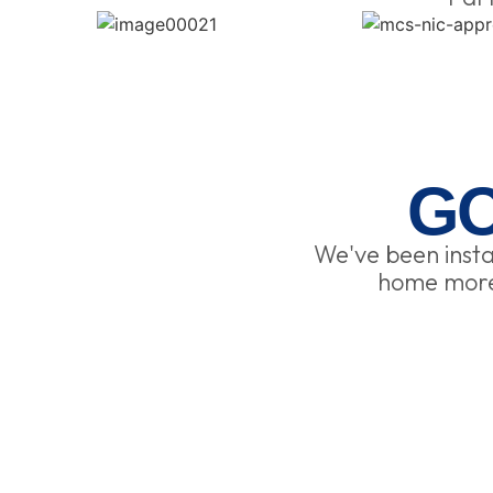
G
We've been insta
home more 