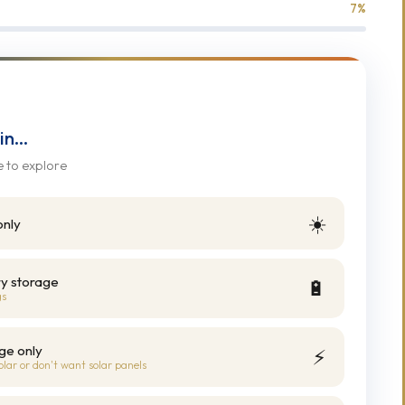
7
%
 in…
e to explore
☀️
only
ry storage
🔋
gs
ge only
⚡
olar or don't want solar panels