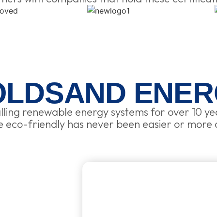
OLDSAND ENER
lling renewable energy systems for over 10 ye
eco-friendly has never been easier or more 