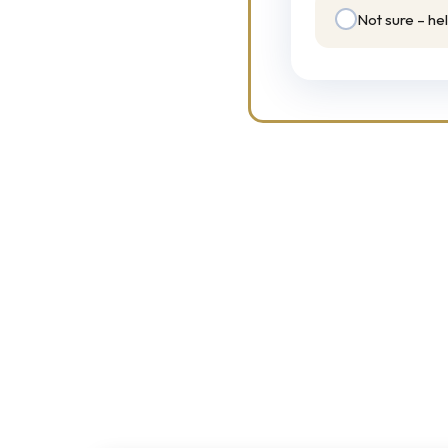
Not sure – he
 solutions.