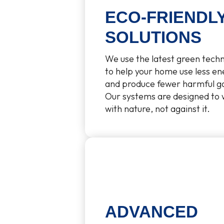
ECO-FRIENDL
SOLUTIONS
We use the latest green tech
to help your home use less en
and produce fewer harmful g
Our systems are designed to
with nature, not against it.
ADVANCED