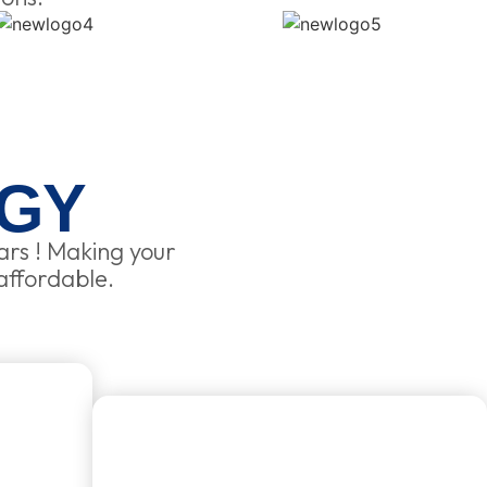
GY
ars ! Making your
affordable.