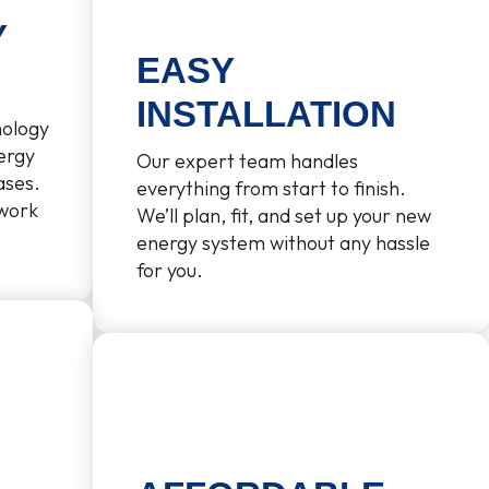
Y
EASY
INSTALLATION
nology
ergy
Our expert team handles
ases.
everything from start to finish.
 work
We’ll plan, fit, and set up your new
energy system without any hassle
for you.