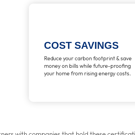
COST SAVINGS
Reduce your carbon footprint & save
money on bills while future-proofing
your home from rising energy costs.
ners with companies that hold these certificat