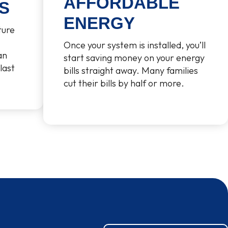
AFFORDABLE
S
ENERGY
ture
Once your system is installed, you’ll
an
start saving money on your energy
last
bills straight away. Many families
cut their bills by half or more.