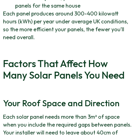
panels for the same house
Each panel produces around 300-400 kilowatt
hours (kWh) per year under average UK conditions,
so the more efficient your panels, the fewer you’ll
need overall.
Factors That Affect How
Many Solar Panels You Need
Your Roof Space and Direction
Each solar panel needs more than 3m² of space
when you include the required gaps between panels.
Your installer will need to leave about 40cm of