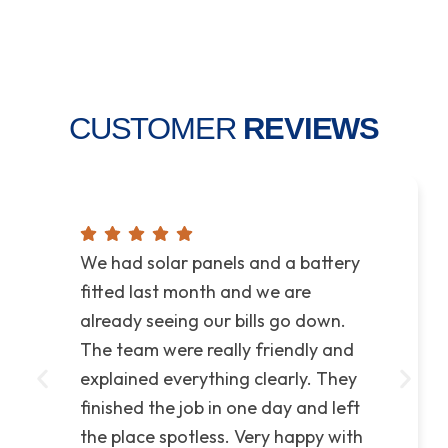
CUSTOMER
REVIEWS
We had solar panels and a battery
fitted last month and we are
already seeing our bills go down.
The team were really friendly and
explained everything clearly. They
finished the job in one day and left
the place spotless. Very happy with