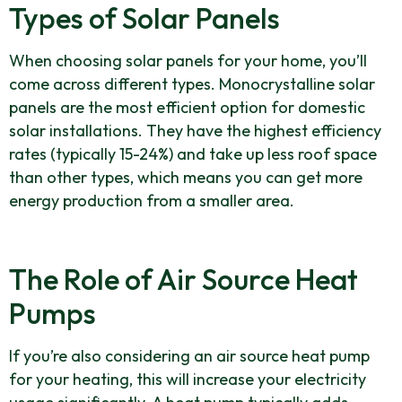
Types of Solar Panels
When choosing solar panels for your home, you’ll
come across different types. Monocrystalline solar
panels are the most efficient option for domestic
solar installations. They have the highest efficiency
rates (typically 15-24%) and take up less roof space
than other types, which means you can get more
energy production from a smaller area.
The Role of Air Source Heat
Pumps
If you’re also considering an air source heat pump
for your heating, this will increase your electricity