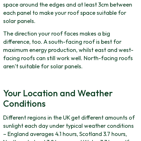
space around the edges and at least 3cm between
each panel to make your roof space suitable for
solar panels.
The direction your roof faces makes a big
difference, too. A south-facing roof is best for
maximum energy production, whilst east and west-
facing roofs can still work well. North-facing roofs
aren’t suitable for solar panels.
Your Location and Weather
Conditions
Different regions in the UK get different amounts of
sunlight each day under typical weather conditions
– England averages 4.1 hours, Scotland 3.7 hours,