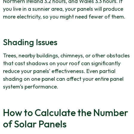
Northern Ireland 3.2 hours, and Wales 3.3 hours. If
you live in a sunnier area, your panels will produce
more electricity, so you might need fewer of them.
Shading Issues
Trees, nearby buildings, chimneys, or other obstacles
that cast shadows on your roof can significantly
reduce your panels’ effectiveness. Even partial
shading on one panel can affect your entire panel
system’s performance.
How to Calculate the Number
of Solar Panels