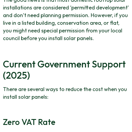
installations are considered ‘permitted development’
and don’t need planning permission. However, if you
live in a listed building, conservation area, or flat,
you might need special permission from your local
council before you install solar panels.
Current Government Support
(2025)
There are several ways to reduce the cost when you
install solar panels:
Zero VAT Rate