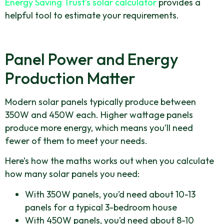
Energy Saving Trust’s solar calculator
provides a
helpful tool to estimate your requirements.
Panel Power and Energy
Production Matter
Modern solar panels typically produce between
350W and 450W each. Higher wattage panels
produce more energy, which means you’ll need
fewer of them to meet your needs.
Here’s how the maths works out when you calculate
how many solar panels you need:
With 350W panels, you’d need about 10-13
panels for a typical 3-bedroom house
With 450W panels, you’d need about 8-10