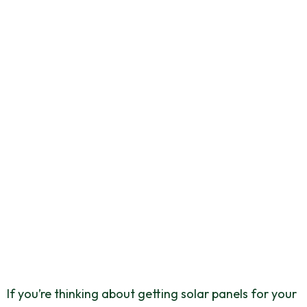
How Many Solar
Panels Do You Need
For A 3-Bedroom
House?
September 27, 2025
If you’re thinking about getting solar panels for your