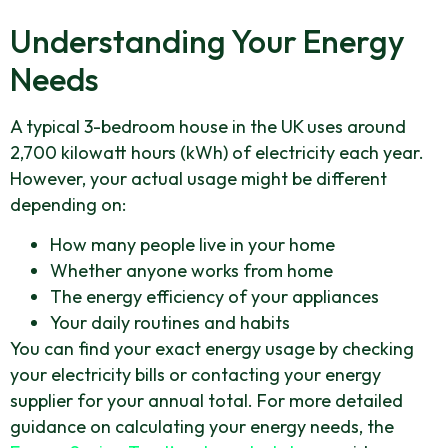
Understanding Your Energy
Needs
A typical 3-bedroom house in the UK uses around
2,700 kilowatt hours (kWh) of electricity each year.
However, your actual usage might be different
depending on:
How many people live in your home
Whether anyone works from home
The energy efficiency of your appliances
Your daily routines and habits
You can find your exact energy usage by checking
your electricity bills or contacting your energy
supplier for your annual total. For more detailed
guidance on calculating your energy needs, the