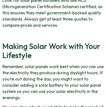
Look for solar panel installers who are MCS
(Microgeneration Certification Scheme) certified, as
this ensures they meet government-backed quality
standards. Always get at least three quotes to
compare prices and services.
Making Solar Work with Your
Lifestyle
Remember, solar panels work best when you can use
the electricity they produce during daylight hours. If
you’re out during the day, you might want to
consider adding a solar battery to your solar panel
system so you can use your solar electricity in the
evenings.