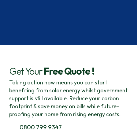
Get Your
Free Quote !
Taking action now means you can start
benefiting from solar energy whilst government
support is still available.
Reduce your carbon
footprint & save money on bills while future-
proofing your home from rising energy costs.
0800 799 9347