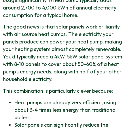
usage significantly. A heat pump typically adds
around 2,700 to 4,000 kWh of annual electricity
consumption for a typical home.
The good news is that solar panels work brilliantly
with air source heat pumps. The electricity your
panels produce can power your heat pump, making
your heating system almost completely renewable.
You’d typically need a 4kW-5kW solar panel system
with 8-10 panels to cover about 50-60% of a heat
pump’s energy needs, along with half of your other
household electricity.
This combination is particularly clever because:
Heat pumps are already very efficient, using
about 3-4 times less energy than traditional
boilers
Solar panels can significantly reduce the