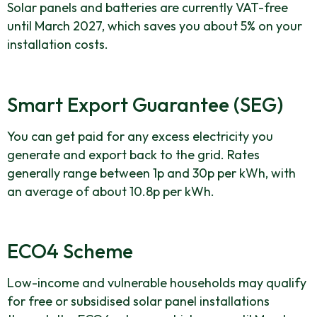
Solar panels and batteries are currently VAT-free
until March 2027, which saves you about 5% on your
installation costs.
Smart Export Guarantee (SEG)
You can get paid for any excess electricity you
generate and export back to the grid. Rates
generally range between 1p and 30p per kWh, with
an average of about 10.8p per kWh.
ECO4 Scheme
Low-income and vulnerable households may qualify
for free or subsidised solar panel installations