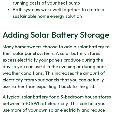
running costs of your heat pump
Both systems work well together to create a
sustainable home energy solution
Adding Solar Battery Storage
Many homeowners choose to add a solar battery to
their solar panel systems. A solar battery stores
excess electricity your panels produce during the
day so you can use it in the evening or during poor
weather conditions. This increases the amount of
electricity from your panels that you can actually
use, rather than exporting it back to the grid.
A typical solar battery for a 3-bedroom house stores
between 5-10 kWh of electricity. This can help you
use more of your own solar electricity and reduce