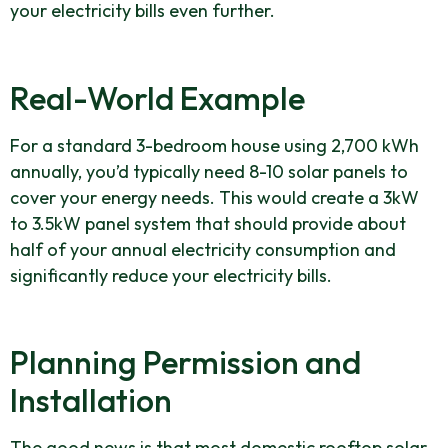
your electricity bills even further.
Real-World Example
For a standard 3-bedroom house using 2,700 kWh
annually, you’d typically need 8-10 solar panels to
cover your energy needs. This would create a 3kW
to 3.5kW panel system that should provide about
half of your annual electricity consumption and
significantly reduce your electricity bills.
Planning Permission and
Installation
The good news is that most domestic rooftop solar