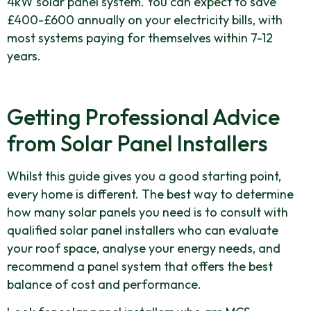
4kW solar panel system. You can expect to save
£400-£600 annually on your electricity bills, with
most systems paying for themselves within 7-12
years.
Getting Professional Advice
from Solar Panel Installers
Whilst this guide gives you a good starting point,
every home is different. The best way to determine
how many solar panels you need is to consult with
qualified solar panel installers who can evaluate
your roof space, analyse your energy needs, and
recommend a panel system that offers the best
balance of cost and performance.