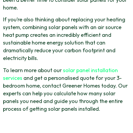
home.
If you’re also thinking about replacing your heating
system, combining solar panels with an air source
heat pump creates an incredibly efficient and
sustainable home energy solution that can
dramatically reduce your carbon footprint and
electricity bills.
To learn more about our
solar panel installation
services
and get a personalised quote for your 3-
bedroom home, contact Greener Homes today. Our
experts can help you calculate how many solar
panels you need and guide you through the entire
process of getting solar panels installed.