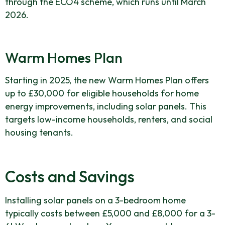
through the ECO4 scheme, which runs until March
2026.
Warm Homes Plan
Starting in 2025, the new Warm Homes Plan offers
up to £30,000 for eligible households for home
energy improvements, including solar panels. This
targets low-income households, renters, and social
housing tenants.
Costs and Savings
Installing solar panels on a 3-bedroom home
typically costs between £5,000 and £8,000 for a 3-