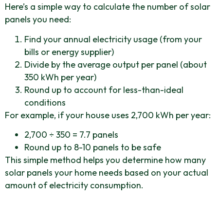
Here’s a simple way to calculate the number of solar
panels you need:
Find your annual electricity usage (from your
bills or energy supplier)
Divide by the average output per panel (about
350 kWh per year)
Round up to account for less-than-ideal
conditions
For example, if your house uses 2,700 kWh per year:
2,700 ÷ 350 = 7.7 panels
Round up to 8-10 panels to be safe
This simple method helps you determine how many
solar panels your home needs based on your actual
amount of electricity consumption.