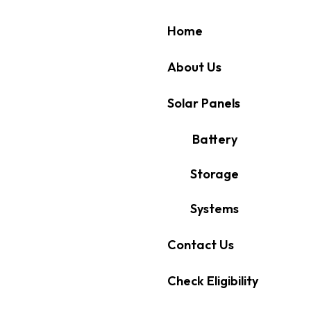
Home
About Us
Solar Panels
Battery
Storage
Systems
Contact Us
Check Eligibility