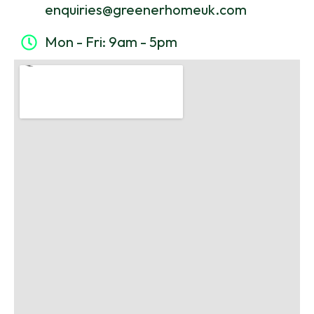
enquiries@greenerhomeuk.com
Mon - Fri: 9am - 5pm