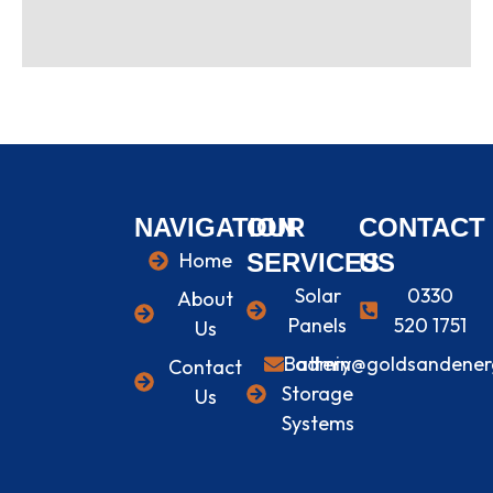
NAVIGATION
OUR
CONTACT
Home
SERVICES
US
Solar
0330
About
Panels
520 1751
Us
Battery
admin@goldsandenerg
Contact
Storage
Us
Systems