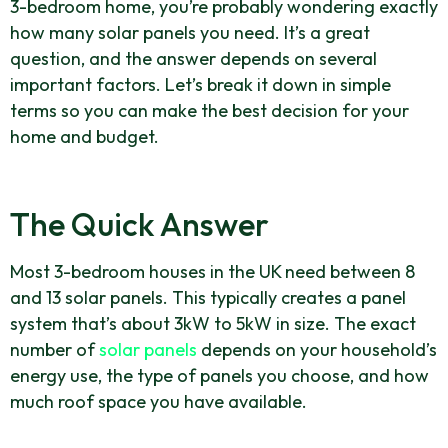
3-bedroom home, you’re probably wondering exactly
how many solar panels you need. It’s a great
question, and the answer depends on several
important factors. Let’s break it down in simple
terms so you can make the best decision for your
home and budget.
The Quick Answer
Most 3-bedroom houses in the UK need between 8
and 13 solar panels. This typically creates a panel
system that’s about 3kW to 5kW in size. The exact
number of
solar panels
depends on your household’s
energy use, the type of panels you choose, and how
much roof space you have available.