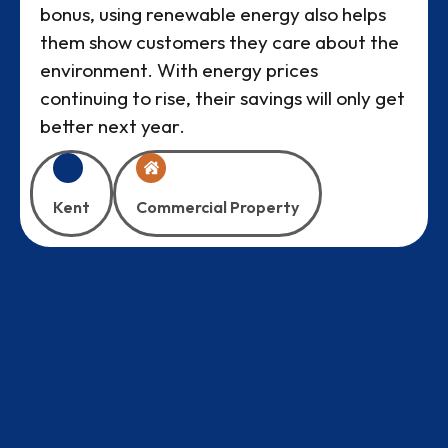
bonus, using renewable energy also helps
them show customers they care about the
environment. With energy prices
continuing to rise, their savings will only get
better next year.
Kent
Commercial Property