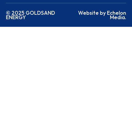
© 2025 GOLDSAND
Website by Echelon
ENERGY
Media.