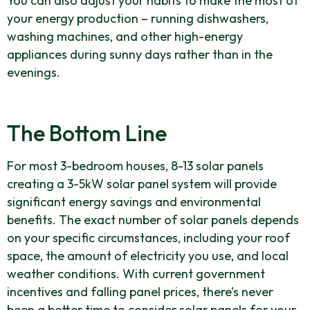
You can also adjust your habits to make the most of
your energy production – running dishwashers,
washing machines, and other high-energy
appliances during sunny days rather than in the
evenings.
The Bottom Line
For most 3-bedroom houses, 8-13 solar panels
creating a 3-5kW solar panel system will provide
significant energy savings and environmental
benefits. The exact number of solar panels depends
on your specific circumstances, including your roof
space, the amount of electricity you use, and local
weather conditions. With current government
incentives and falling panel prices, there’s never
been a better time to consider solar panels for your