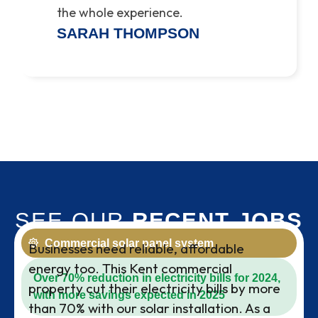
the whole experience.
SARAH THOMPSON
SEE OUR
RECENT JOBS
Commercial solar panel system
Businesses need reliable, affordable
energy too. This Kent commercial
Over 70% reduction in electricity bills for 2024,
property cut their electricity bills by more
with more savings expected in 2025
than 70% with our solar installation. As a